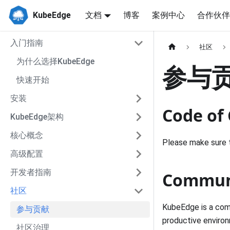
KubeEdge
文档
博客
案例中心
合作伙伴
入门指南
社区
为什么选择KubeEdge
参与
快速开始
安装
Code of
KubeEdge架构
核心概念
Please make sure 
高级配置
开发者指南
Communi
社区
KubeEdge is a comm
参与贡献
productive enviro
社区治理