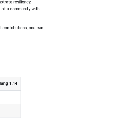
trate resiliency,
ort of a community with
l contributions, one can
lang 1.14