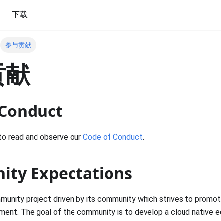
下载
参与贡献
贡献
 Conduct
to read and observe our
Code of Conduct
.
ty Expectations
unity project driven by its community which strives to promote 
nment. The goal of the community is to develop a cloud native