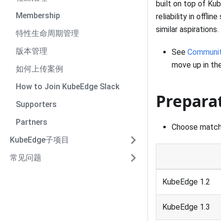
built on top of Ku
Membership
reliability in offl
similar aspirations.
特性生命周期管理
版本管理
See
Communit
move up in the
如何上传案例
How to Join KubeEdge Slack
Prepara
Supporters
Partners
Choose matc
KubeEdge子项目
常见问题
KubeEdge 1.2
KubeEdge 1.3