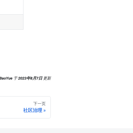
-BaoYue
于
2023年8月7日
更新
下一页
社区治理