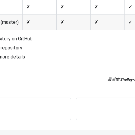
✗
✗
✗
✓
(master)
✗
✗
✗
✓
sitory on GitHub
repository
more details
最后
由
Shelley