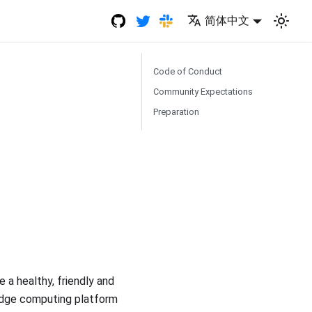
简体中文
Code of Conduct
Community Expectations
Preparation
a healthy, friendly and
 edge computing platform