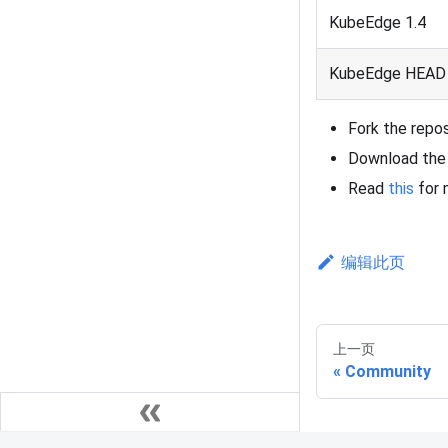
KubeEdge 1.4
KubeEdge HEAD 
Fork the repo
Download the 
Read
this
for 
编辑此页
上一页
Community