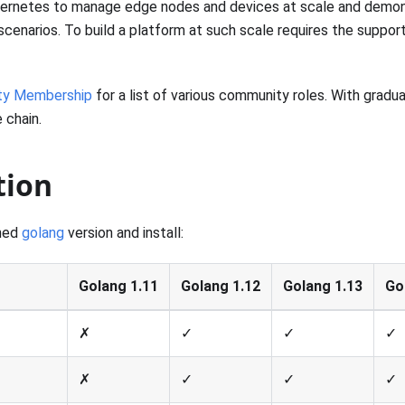
bernetes to manage edge nodes and devices at scale and demons
ine scenarios. To build a platform at such scale requires the supp
y Membership
for a list of various community roles. With gradua
 chain.
tion
hed
golang
version and install:
Golang 1.11
Golang 1.12
Golang 1.13
Go
✗
✓
✓
✓
✗
✓
✓
✓