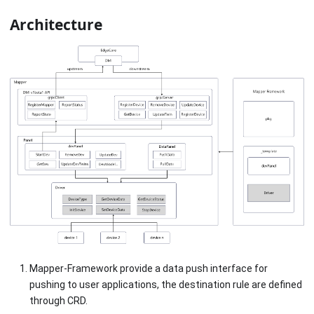
Architecture
Mapper-Framework provide a data push interface for
pushing to user applications, the destination rule are defined
through CRD.