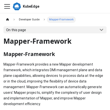
KubeEdge
Developer Guide
Mapper-Framework
On this page
Mapper-Framework
Mapper-Framework
Mapper-Framework provides a new Mapper development
framework, which integrates DMI management plane and data
plane capabilities, allowing devices to process data at the edge
or in the cloud, improving the flexibility of device data
management. Mapper-Framework can automatically generate
users' Mapper projects, simplify the complexity of user design
and implementation of Mapper, and improve Mapper
development efficiency.