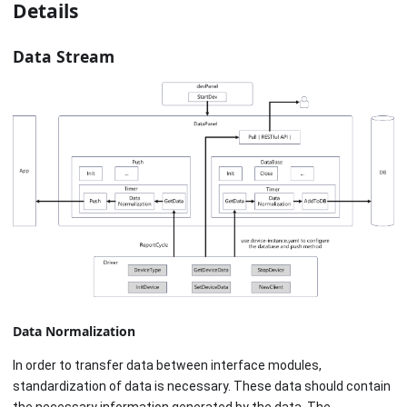
Details
Data Stream
Data Normalization
In order to transfer data between interface modules,
standardization of data is necessary. These data should contain
the necessary information generated by the data. The