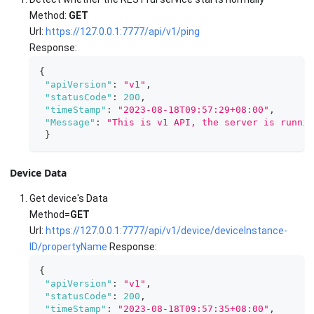
Method:
GET
Url:
https://127.0.0.1:7777/api/v1/ping
Response:
{
"apiVersion"
:
"v1"
,
"statusCode"
:
200
,
"timeStamp"
:
"2023-08-18T09:57:29+08:00"
,
"Message"
:
"This is v1 API, the server is runnin
}
Device Data
Get device's Data
Method=
GET
Url:
https://127.0.0.1:7777/api/v1/device/deviceInstance-
ID/propertyName
Response:
{
"apiVersion"
:
"v1"
,
"statusCode"
:
200
,
"timeStamp"
:
"2023-08-18T09:57:35+08:00"
,