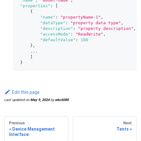
"name"
:
"model-name"
,
"properties"
:
[
{
"name"
:
"propertyName-1"
,
"dataType"
:
"property data type"
,
"description"
:
"property description"
,
"accessMode"
:
"ReadWrite"
,
"defaultValue"
:
100
}
,
     ...
]
}
Edit this page
Last updated
on
May 9, 2024
by
wbc6080
Previous
Next
Device Management
Tests
Interface