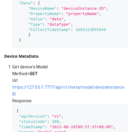
"Data"
:
{
"DeviceName"
:
"deviceInstance-ID"
,
"PropertyName"
:
"propertyName"
,
"Value"
:
"data"
,
"Type"
:
"dataType"
,
"CollectTimeStamp"
:
1692323855044
}
}
Device MetaData
Get device's Model
Method=
GET
Url:
https://127.0.0.1:7777/api/v1/meta/model/deviceInstance-
ID
Response:
{
"apiVersion"
:
"v1"
,
"statusCode"
:
200
,
"timeStamp"
:
"2023-08-18T09:57:37+08:00"
,