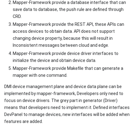
Mapper-Framework provide a database interface that can
save data to database, the push rule are defined through
CRD.
Mapper-Framework provide the REST API, these APIs can
access devices to obtain data. API does not support
changing device property, because this will result in
Inconsistent messages between cloud and edge.
Mapper-Framework provide device driver interfaces to
initialize the device and obtain device data.
Mapper-Framework provide Makefile that can generate a
mapper with one command.
DMI device management plane and device data plane can be
implemented by mapper-framework, Developers only need to
focus on device drivers. The grey part in generator (Driver)
means that developers need to implement it. Defined interfaces
DevPanel to manage devices, new interfaces will be added when
features are added.