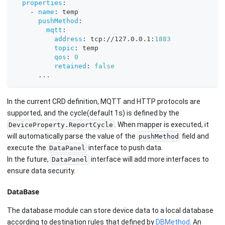
properties
:
-
name
:
 temp
pushMethod
:
mqtt
:
address
:
 tcp
:
//127.0.0.1
:
1883
topic
:
 temp
qos
:
0
retained
:
false
...
In the current CRD definition, MQTT and HTTP protocols are
supported, and the cycle(default 1s) is defined by the
. When mapper is executed, it
DeviceProperty.ReportCycle
will automatically parse the value of the
field and
pushMethod
execute the
interface to push data.
DataPanel
In the future,
interface will add more interfaces to
DataPanel
ensure data security.
DataBase
The database module can store device data to a local database
according to destination rules that defined by
DBMethod
. An