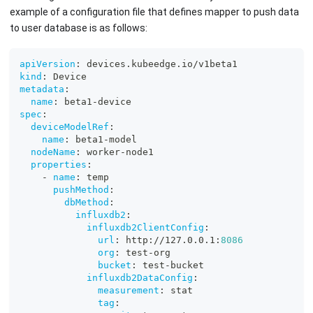
example of a configuration file that defines mapper to push data
to user database is as follows:
apiVersion
:
 devices.kubeedge.io/v1beta1
kind
:
 Device
metadata
:
name
:
 beta1
-
device
spec
:
deviceModelRef
:
name
:
 beta1
-
model
nodeName
:
 worker
-
node1
properties
:
-
name
:
 temp
pushMethod
:
dbMethod
:
influxdb2
:
influxdb2ClientConfig
:
url
:
 http
:
//127.0.0.1
:
8086
org
:
 test
-
org
bucket
:
 test
-
bucket
influxdb2DataConfig
:
measurement
:
 stat
tag
: