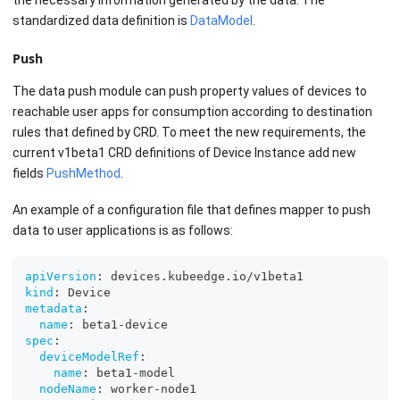
standardized data definition is
DataModel
.
Push
The data push module can push property values of devices to
reachable user apps for consumption according to destination
rules that defined by CRD. To meet the new requirements, the
current v1beta1 CRD definitions of Device Instance add new
fields
PushMethod
.
An example of a configuration file that defines mapper to push
data to user applications is as follows:
apiVersion
:
 devices.kubeedge.io/v1beta1
kind
:
 Device
metadata
:
name
:
 beta1
-
device
spec
:
deviceModelRef
:
name
:
 beta1
-
model
nodeName
:
 worker
-
node1