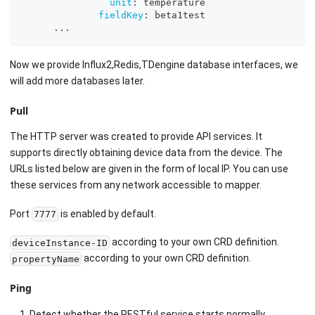
unit
:
 temperature
fieldKey
:
 beta1test
...
Now we provide Influx2,Redis,TDengine database interfaces, we
will add more databases later.
Pull
The HTTP server was created to provide API services. It
supports directly obtaining device data from the device. The
URLs listed below are given in the form of local IP. You can use
these services from any network accessible to mapper.
Port
is enabled by default.
7777
according to your own CRD definition.
deviceInstance-ID
according to your own CRD definition.
propertyName
Ping
Detect whether the RESTful service starts normally